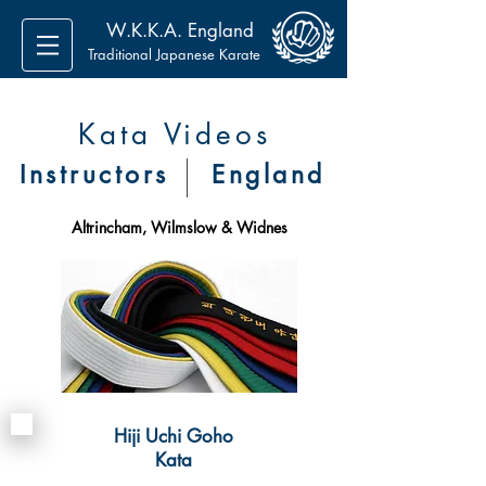
W.K.K.A. England
Traditional Japanese Karate
Kata Videos
Instructors
England
Altrincham, Wilmslow & Widnes
Hiji Uchi Goho
Kata