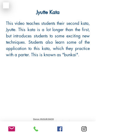
Jyutte
Kata
This video teaches students their second kata,
Jyutte. This kata is a lot longer than the first,
but introduces students to some exciting new
techniques. Students also learn some of the
application to this kata, which they practice
with a parter. This is known as "bunkai".
o
m
i
n
g
S
o
o