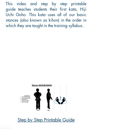
This video and step by step printable
guide teaches students their first kata, Hiji
Uchi Goho. This kata uses all of our basic
stances (also known as kihon) in the order in
which they are taught in the training syllabus.
Step by Step Printable Guide