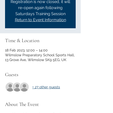
Registration is now closed, it will
re-open again following
Saturdays Training Session
Return to Event Information
Time & Location
18 Feb 2023, 12:00 – 14:00
Wilmslow Preparatory School Sports Hall,
13 Grove Ave, Wilmslow SK9 5EG, UK
Guests
+ 27 other guests
About The Event