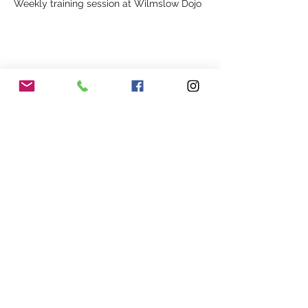
Weekly training session at Wilmslow Dojo
Share This Event
Our Association
Terms and Conditions
Terms of Use
About Us
Locations
Cookies
Membership
Privacy
Events
Other Policies
Meet The Team
Gallery
Members Area
Shop
In Association with