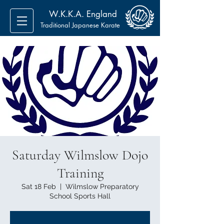
W.K.K.A. England
Traditional Japanese Karate
Saturday Wilmslow Dojo
Training
Sat 18 Feb
  |  
Wilmslow Preparatory
School Sports Hall