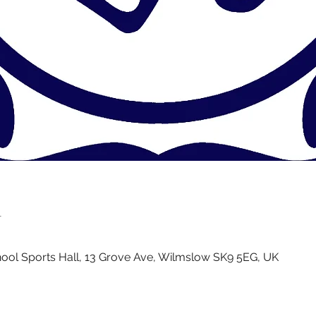
n
ol Sports Hall, 13 Grove Ave, Wilmslow SK9 5EG, UK