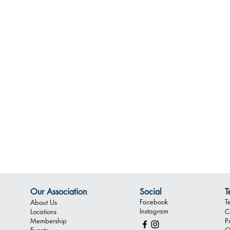
Our Association
Social
T
Facebook
T
About Us
Instagram
Locations
C
Membership
P