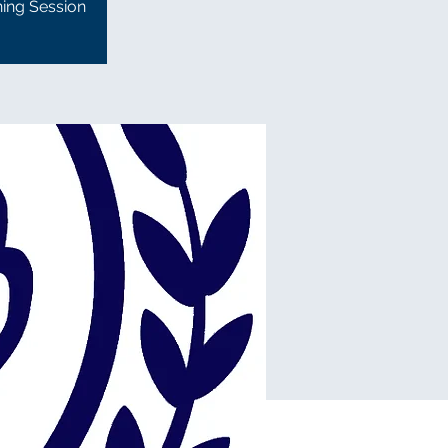
ning Session