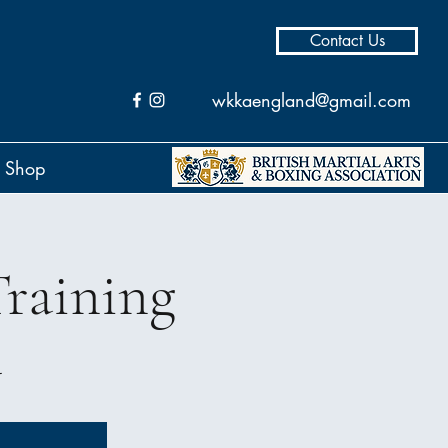
Contact Us
wkkaengland@gmail.com
Shop
raining
l