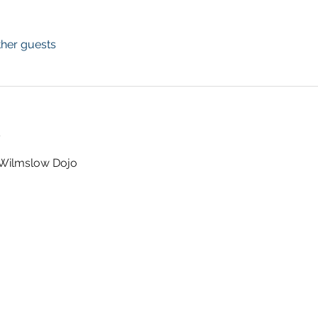
ther guests
t
t Wilmslow Dojo