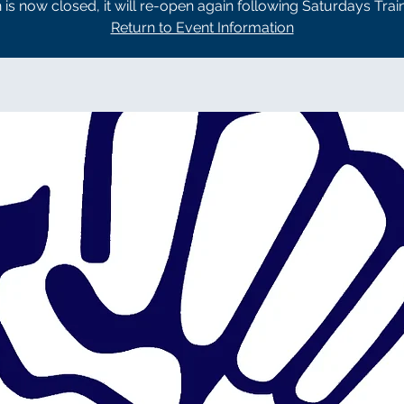
n is now closed, it will re-open again following Saturdays Trai
Return to Event Information