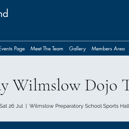
nd
Events Page
Meet The Team
Gallery
Members Area
ay Wilmslow Dojo T
Sat 26 Jul
  |  
Wilmslow Preparatory School Sports Hal