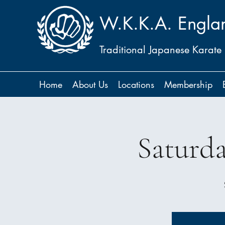
W.K.K.A. Engla
Traditional Japanese Karate
Home
About Us
Locations
Membership
Saturd