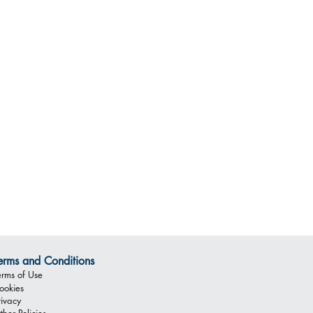
erms and Conditions
erms of Use
ookies
rivacy