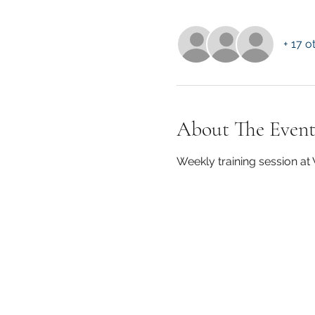
+ 17 o
About The Even
Weekly training session a