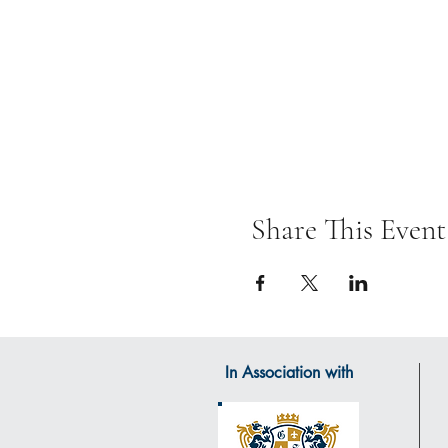
Share This Event
In Association with