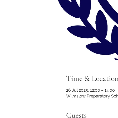
Time & Locatio
26 Jul 2025, 12:00 – 14:00
Wilmslow Preparatory Scho
Guests