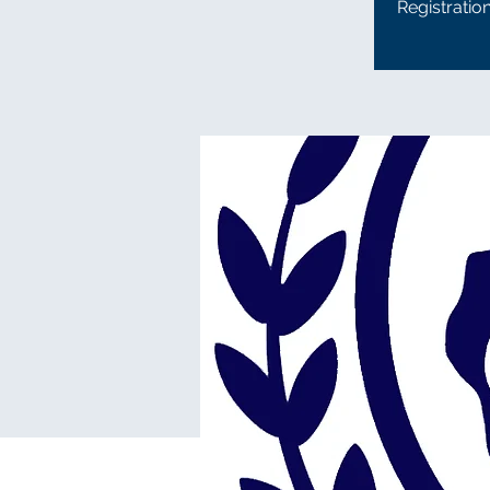
Registratio