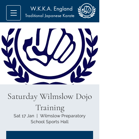
W.K.K.A. England
Traditional Japanese Karate
Saturday Wilmslow Dojo
Training
Sat 17 Jan
  |  
Wilmslow Preparatory
School Sports Hall