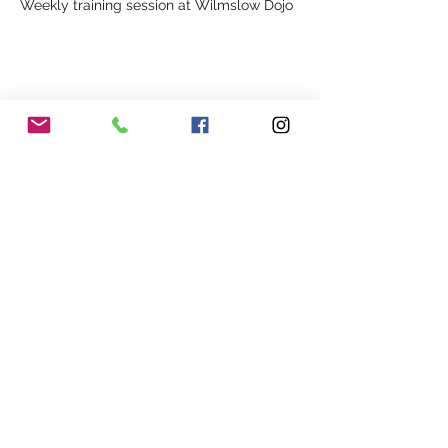
Weekly training session at Wilmslow Dojo
Share This Event
Our Association
Terms and Conditions
Terms of Use
About Us
Locations
Cookies
Membership
Privacy
Events
Other Policies
Meet The Team
Gallery
Members Area
Shop
In Association with