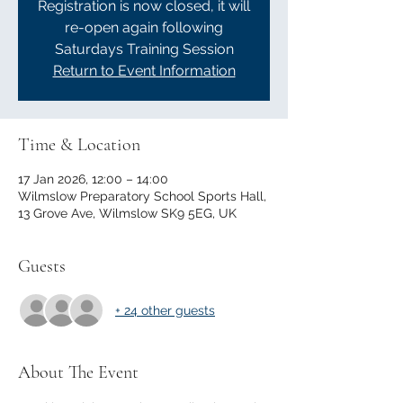
Registration is now closed, it will
re-open again following
Saturdays Training Session
Return to Event Information
Time & Location
17 Jan 2026, 12:00 – 14:00
Wilmslow Preparatory School Sports Hall,
13 Grove Ave, Wilmslow SK9 5EG, UK
Guests
+ 24 other guests
About The Event