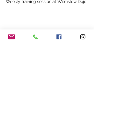
Weekly training session at Wilmslow Dojo
Share This Event
Our Association
Terms and Conditions
Terms of Use
About Us
Locations
Cookies
Membership
Privacy
Events
Other Policies
Meet The Team
Gallery
Members Area
Shop
In Association with