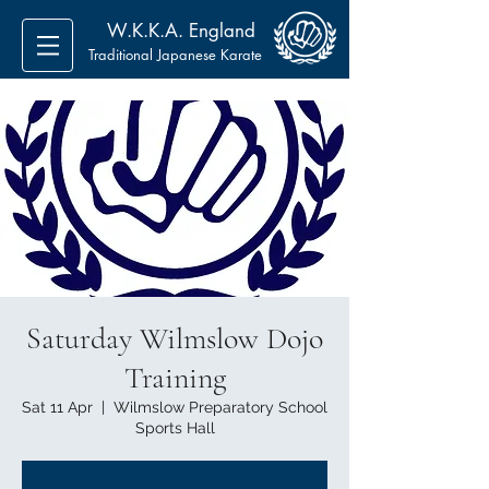
W.K.K.A. England
Traditional Japanese Karate
Saturday Wilmslow Dojo
Training
Sat 11 Apr
  |  
Wilmslow Preparatory School
Sports Hall