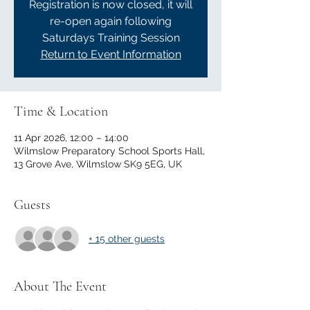
Registration is now closed, it will
re-open again following
Saturdays Training Session
Return to Event Information
Time & Location
11 Apr 2026, 12:00 – 14:00
Wilmslow Preparatory School Sports Hall,
13 Grove Ave, Wilmslow SK9 5EG, UK
Guests
+ 15 other guests
About The Event