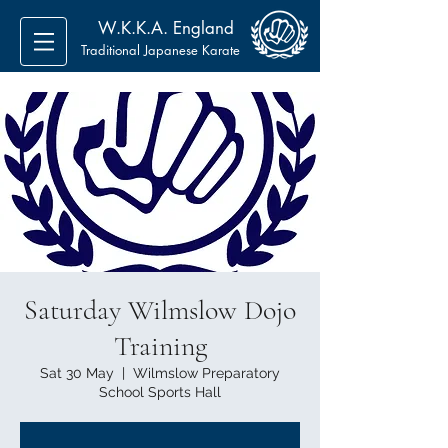
W.K.K.A. England
Traditional Japanese Karate
Saturday Wilmslow Dojo
Training
Sat 30 May
  |  
Wilmslow Preparatory
School Sports Hall