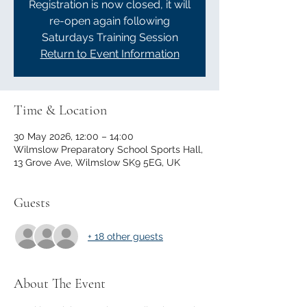
Registration is now closed, it will
re-open again following
Saturdays Training Session
Return to Event Information
Time & Location
30 May 2026, 12:00 – 14:00
Wilmslow Preparatory School Sports Hall,
13 Grove Ave, Wilmslow SK9 5EG, UK
Guests
+ 18 other guests
About The Event