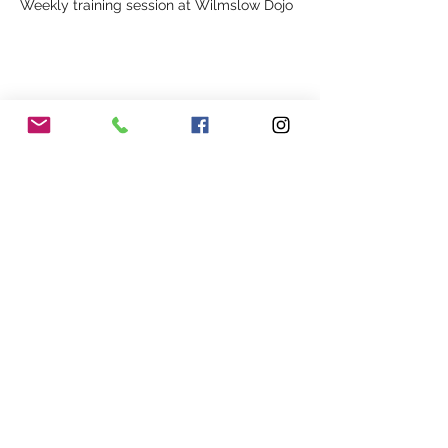
Weekly training session at Wilmslow Dojo
Share This Event
Our Association
Terms and Conditions
Terms of Use
About Us
Locations
Cookies
Membership
Privacy
Events
Other Policies
Meet The Team
Gallery
Members Area
Shop
In Association with