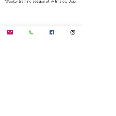
Weekly training session at Wilmslow Dojo
Share This Event
Our Association
Terms and Conditions
Terms of Use
About Us
Locations
Cookies
Membership
Privacy
Events
Other Policies
Meet The Team
Gallery
Members Area
Shop
In Association with