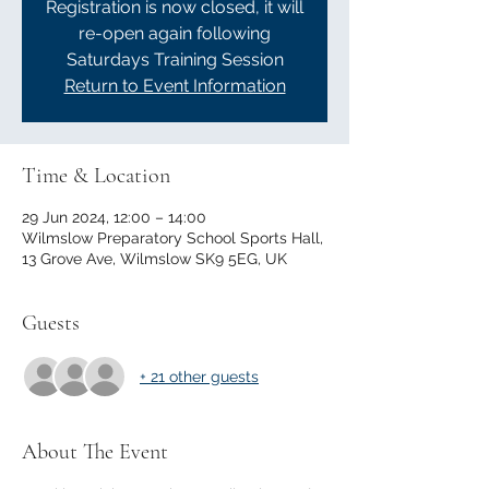
Registration is now closed, it will
re-open again following
Saturdays Training Session
Return to Event Information
Time & Location
29 Jun 2024, 12:00 – 14:00
Wilmslow Preparatory School Sports Hall,
13 Grove Ave, Wilmslow SK9 5EG, UK
Guests
+ 21 other guests
About The Event