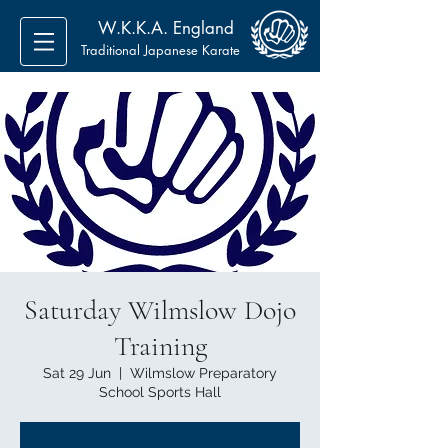
W.K.K.A. England
Traditional Japanese Karate
Saturday Wilmslow Dojo
Training
Sat 29 Jun
  |  
Wilmslow Preparatory
School Sports Hall