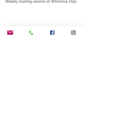
Weekly training session at Wilmslow Dojo
Share This Event
Our Association
Terms and Conditions
Terms of Use
About Us
Locations
Cookies
Membership
Privacy
Events
Other Policies
Meet The Team
Gallery
Members Area
Shop
In Association with