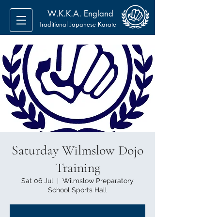
W.K.K.A. England
Traditional Japanese Karate
Saturday Wilmslow Dojo
Training
Sat 06 Jul
  |  
Wilmslow Preparatory
School Sports Hall