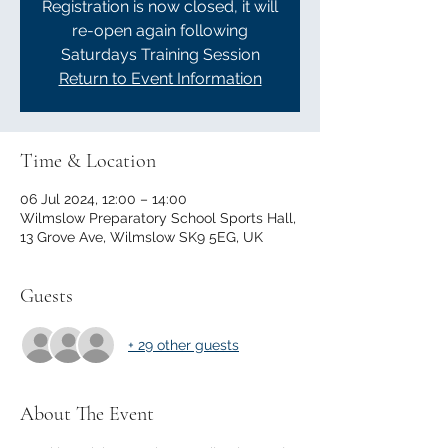
Registration is now closed, it will
re-open again following
Saturdays Training Session
Return to Event Information
Time & Location
06 Jul 2024, 12:00 – 14:00
Wilmslow Preparatory School Sports Hall,
13 Grove Ave, Wilmslow SK9 5EG, UK
Guests
+ 29 other guests
About The Event