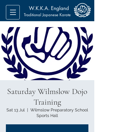
W.K.K.A. England
Traditional Japanese Karate
Saturday Wilmslow Dojo
Training
Sat 13 Jul
  |  
Wilmslow Preparatory School
Sports Hall