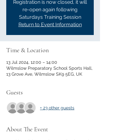
Registration is now closed, it will
re-open again following
Saturdays Training Session
Return to Event Information
Time & Location
13 Jul 2024, 12:00 – 14:00
Wilmslow Preparatory School Sports Hall,
13 Grove Ave, Wilmslow SK9 5EG, UK
Guests
+ 23 other guests
About The Event