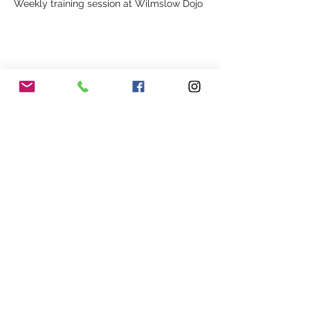
Weekly training session at Wilmslow Dojo
Share This Event
Our Association
Terms and Conditions
Terms of Use
About Us
Locations
Cookies
Membership
Privacy
Events
Other Policies
Meet The Team
Gallery
Members Area
Shop
In Association with