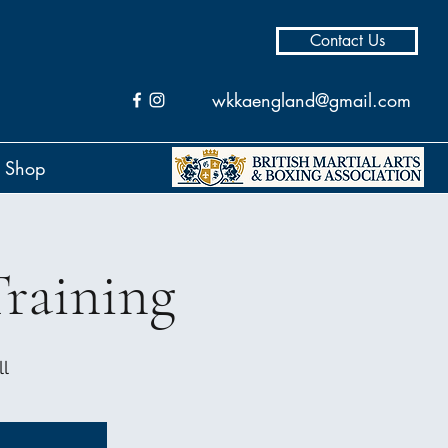
Contact Us
wkkaengland@gmail.com
Shop
raining
l