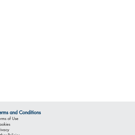
erms and Conditions
erms of Use
ookies
rivacy