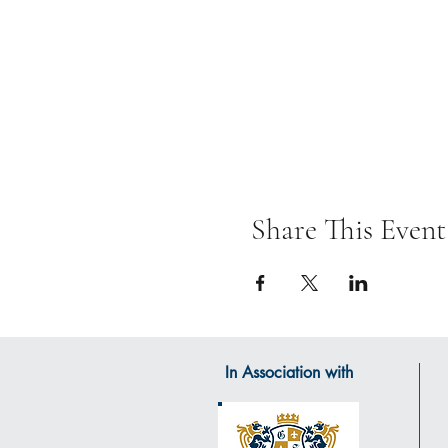
Share This Event
In Association with