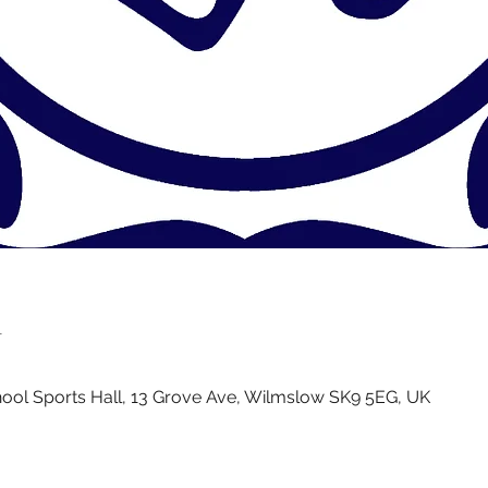
n
ol Sports Hall, 13 Grove Ave, Wilmslow SK9 5EG, UK