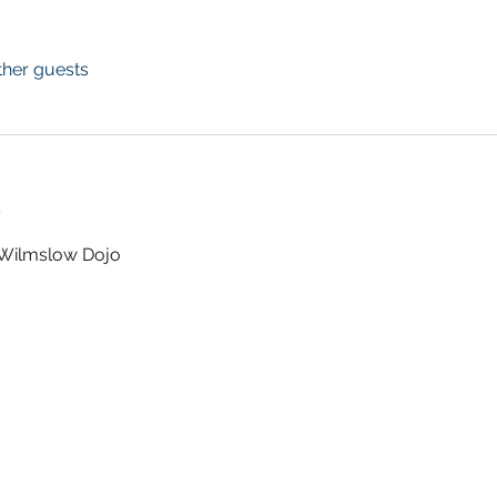
ther guests
t
t Wilmslow Dojo