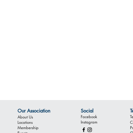
Our Association
Social
T
Facebook
T
About Us
Instagram
Locations
C
Membership
P