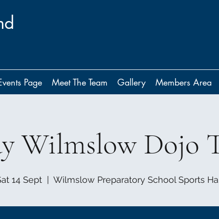
nd
Events Page
Meet The Team
Gallery
Members Area
ay Wilmslow Dojo T
Sat 14 Sept
  |  
Wilmslow Preparatory School Sports Hal