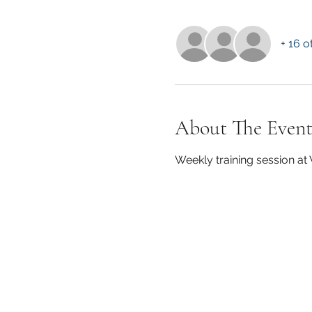
+ 16 o
About The Even
Weekly training session a