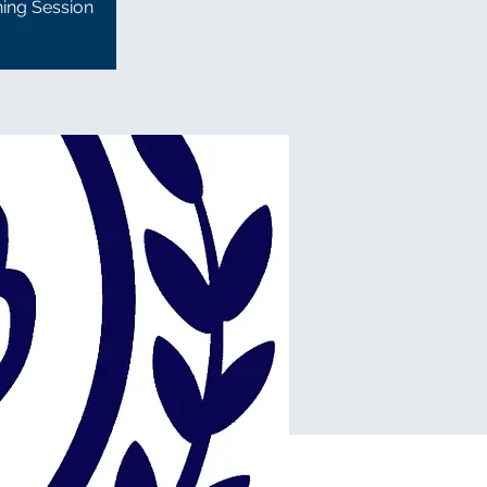
ning Session