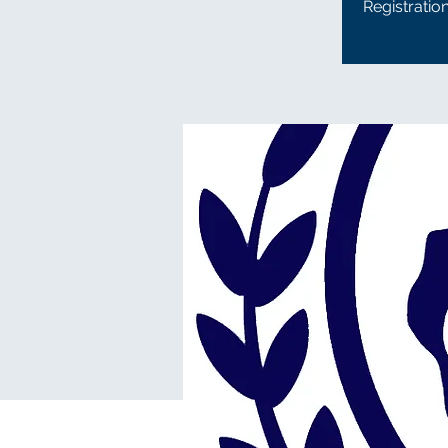
Registratio