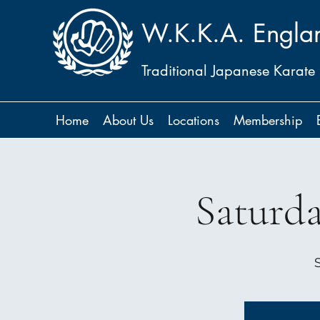
W.K.K.A. Engla
Traditional Japanese Karate
Home
About Us
Locations
Membership
Saturd