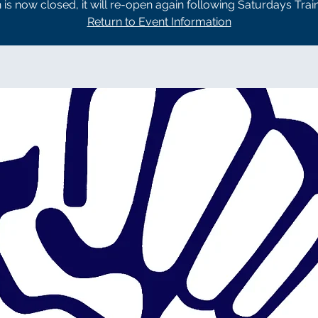
n is now closed, it will re-open again following Saturdays Trai
Return to Event Information