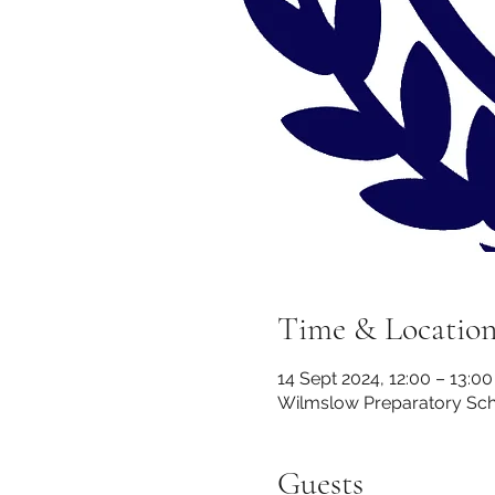
Time & Locatio
14 Sept 2024, 12:00 – 13:00
Wilmslow Preparatory Scho
Guests