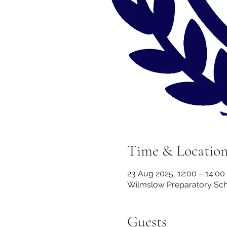
Time & Locatio
23 Aug 2025, 12:00 – 14:00
Wilmslow Preparatory Scho
Guests