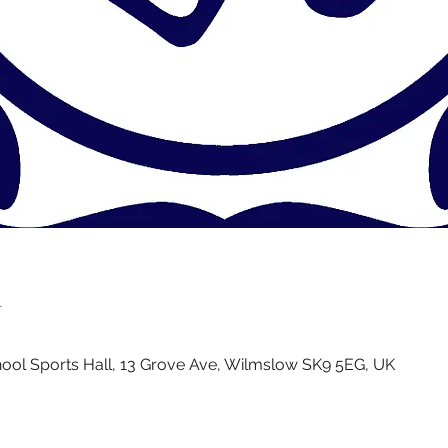
n
ol Sports Hall, 13 Grove Ave, Wilmslow SK9 5EG, UK