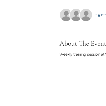
+ 9 ot
About The Even
Weekly training session a