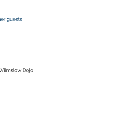
her guests
t
t Wilmslow Dojo