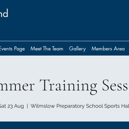
nd
Events Page
Meet The Team
Gallery
Members Area
mmer Training Sess
Sat 23 Aug
  |  
Wilmslow Preparatory School Sports Hal