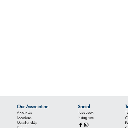
Our Association
Social
T
Facebook
T
About Us
Instagram
Locations
C
Membership
P