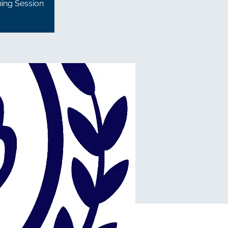
ning Session