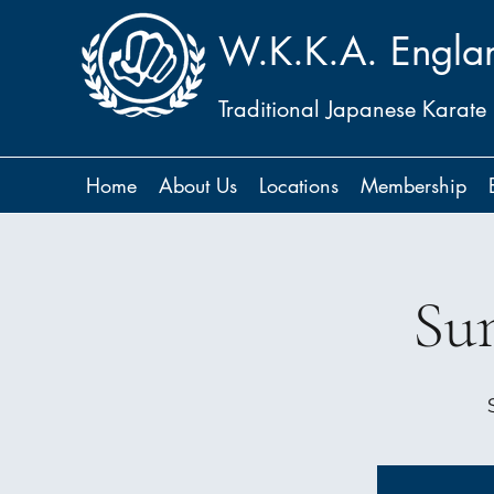
W.K.K.A. Engla
Traditional Japanese Karate
Home
About Us
Locations
Membership
Su