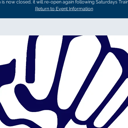
n is now closed, it will re-open again following Saturdays Trai
Return to Event Information