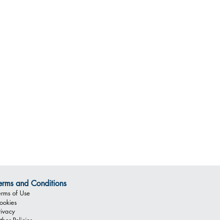
erms and Conditions
erms of Use
ookies
rivacy