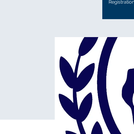
Registratio