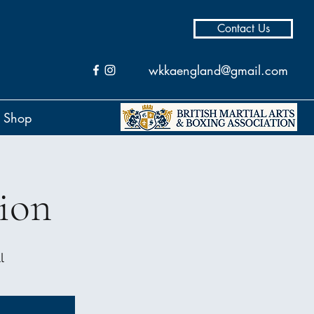
Contact Us
wkkaengland@gmail.com
Shop
ion
l