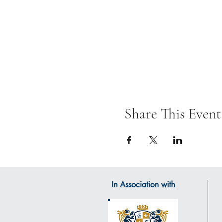
Share This Event
In Association with