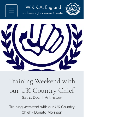
W.K.K.A. England
Traditional Japanese Karate
Training Weekend with
our UK Country Chief
Sat 11 Dec
  |  
Wilmslow
Training weekend with our UK Country
Chief - Donald Morrison