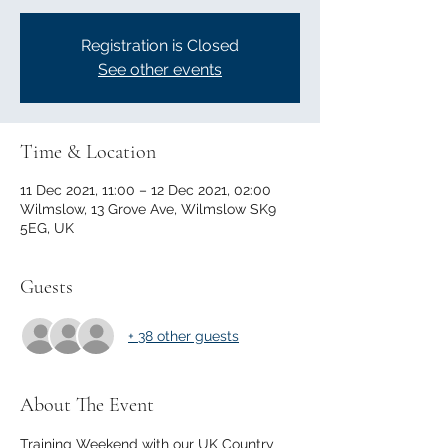
Registration is Closed
See other events
Time & Location
11 Dec 2021, 11:00 – 12 Dec 2021, 02:00
Wilmslow, 13 Grove Ave, Wilmslow SK9
5EG, UK
Guests
+ 38 other guests
About The Event
Training Weekend with our UK Country 