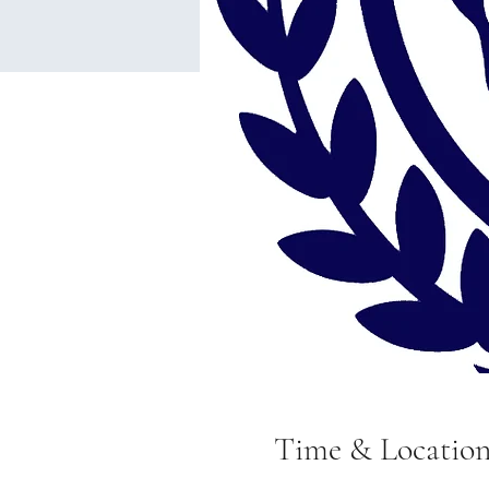
Time & Locatio