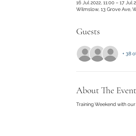
16 Jul 2022, 11:00 – 17 Jul 
Wilmslow, 13 Grove Ave, 
Guests
+ 38 o
About The Even
Training Weekend with our