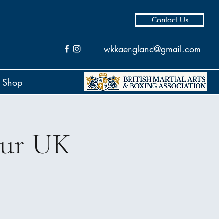
Contact Us
wkkaengland@gmail.com
Shop
our UK