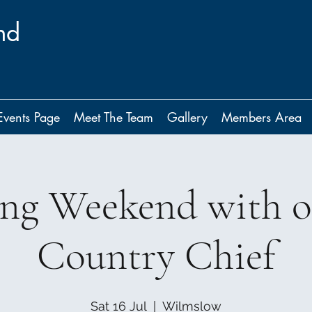
nd
Events Page
Meet The Team
Gallery
Members Area
ing Weekend with 
Country Chief
Sat 16 Jul
  |  
Wilmslow