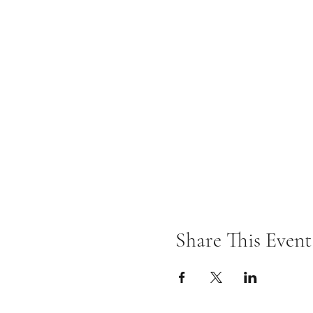
Share This Event