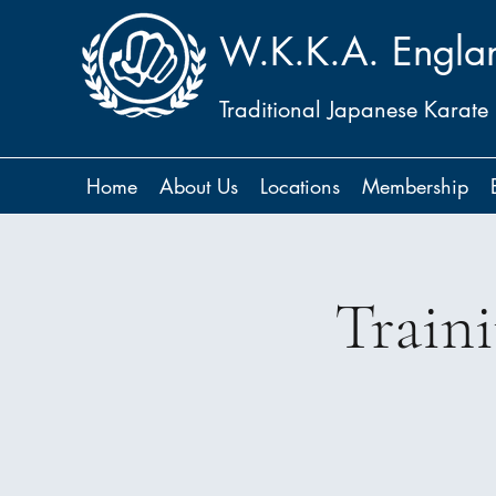
W.K.K.A. Engla
Traditional Japanese Karate
Home
About Us
Locations
Membership
Train