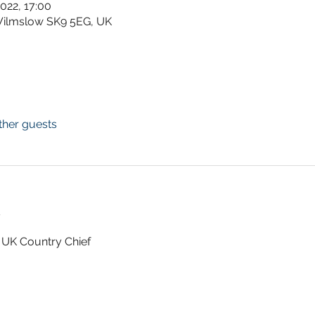
2022, 17:00
Wilmslow SK9 5EG, UK
ther guests
t
 UK Country Chief