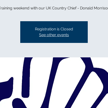
Training weekend with our UK Country Chief - Donald Morriso
Registration is Closed
See other events