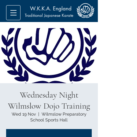
W.K.K.A. England
Traditional Japanese Karate
Wednesday Night
Wilmslow Dojo Training
Wed 19 Nov
  |  
Wilmslow Preparatory
School Sports Hall