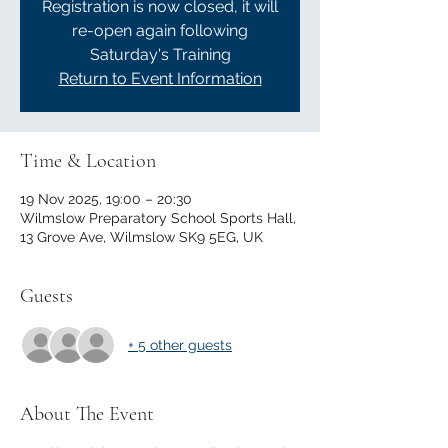
Registration is now closed, it will
re-open again following
Saturday's Training
Return to Event Information
Time & Location
19 Nov 2025, 19:00 – 20:30
Wilmslow Preparatory School Sports Hall,
13 Grove Ave, Wilmslow SK9 5EG, UK
Guests
+ 5 other guests
About The Event