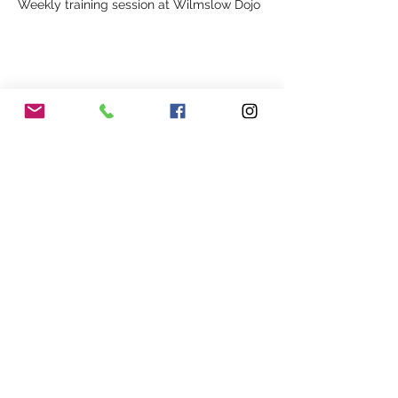
Weekly training session at Wilmslow Dojo
Share This Event
Our Association
Terms and Conditions
Terms of Use
About Us
Locations
Cookies
Membership
Privacy
Events
Other Policies
Meet The Team
Gallery
Members Area
Shop
In Association with