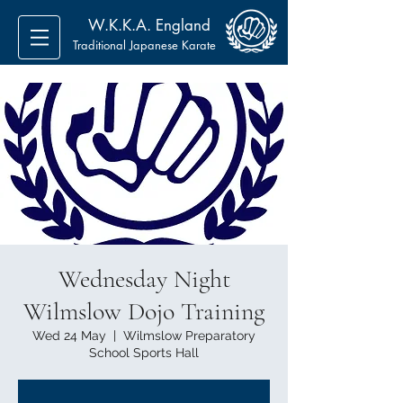
W.K.K.A. England
Traditional Japanese Karate
Wednesday Night
Wilmslow Dojo Training
Wed 24 May
  |  
Wilmslow Preparatory
School Sports Hall