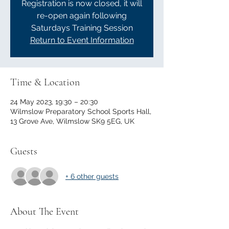
Registration is now closed, it will
re-open again following
Saturdays Training Session
Return to Event Information
Time & Location
24 May 2023, 19:30 – 20:30
Wilmslow Preparatory School Sports Hall,
13 Grove Ave, Wilmslow SK9 5EG, UK
Guests
+ 6 other guests
About The Event