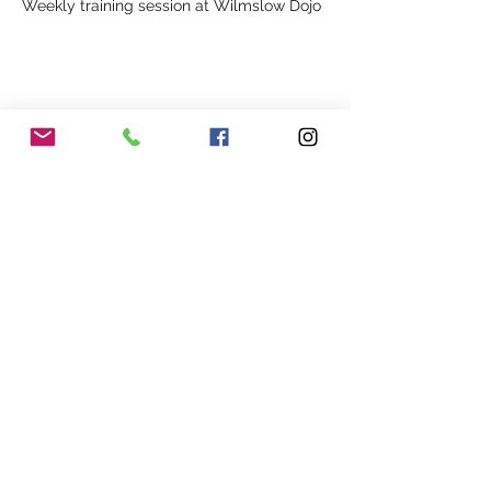
Weekly training session at Wilmslow Dojo
Share This Event
Our Association
Terms and Conditions
Terms of Use
About Us
Locations
Cookies
Membership
Privacy
Events
Other Policies
Meet The Team
Gallery
Members Area
Shop
In Association with