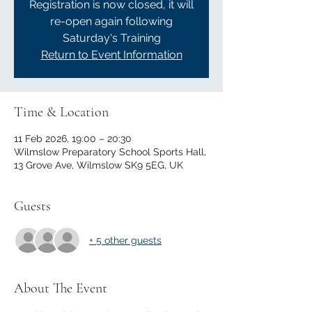
Registration is now closed, it will
re-open again following
Saturday's Training
Return to Event Information
Time & Location
11 Feb 2026, 19:00 – 20:30
Wilmslow Preparatory School Sports Hall,
13 Grove Ave, Wilmslow SK9 5EG, UK
Guests
+ 5 other guests
About The Event