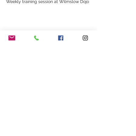
Weekly training session at Wilmslow Dojo
Share This Event
Our Association
Terms and Conditions
Terms of Use
About Us
Locations
Cookies
Membership
Privacy
Events
Other Policies
Meet The Team
Gallery
Members Area
Shop
In Association with