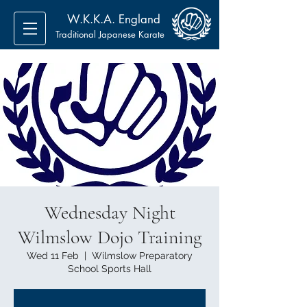
W.K.K.A. England
Traditional Japanese Karate
Wednesday Night
Wilmslow Dojo Training
Wed 11 Feb
  |  
Wilmslow Preparatory
School Sports Hall