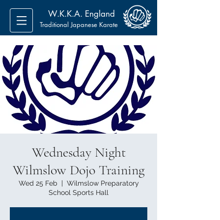
W.K.K.A. England
Traditional Japanese Karate
Wednesday Night
Wilmslow Dojo Training
Wed 25 Feb
  |  
Wilmslow Preparatory
School Sports Hall