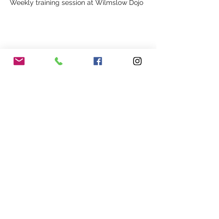
Weekly training session at Wilmslow Dojo
Share This Event
Our Association
Terms and Conditions
Terms of Use
About Us
Locations
Cookies
Membership
Privacy
Events
Other Policies
Meet The Team
Gallery
Members Area
Shop
In Association with