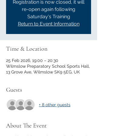
Registration is now closed, it will
re-open again following
Saturday's Training
Return to Event Information
Time & Location
25 Feb 2026, 19:00 – 20:30
Wilmslow Preparatory School Sports Hall,
13 Grove Ave, Wilmslow SK9 5EG, UK
Guests
+ 8 other guests
About The Event