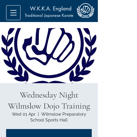
W.K.K.A. England
Traditional Japanese Karate
Wednesday Night
Wilmslow Dojo Training
Wed 01 Apr
  |  
Wilmslow Preparatory
School Sports Hall