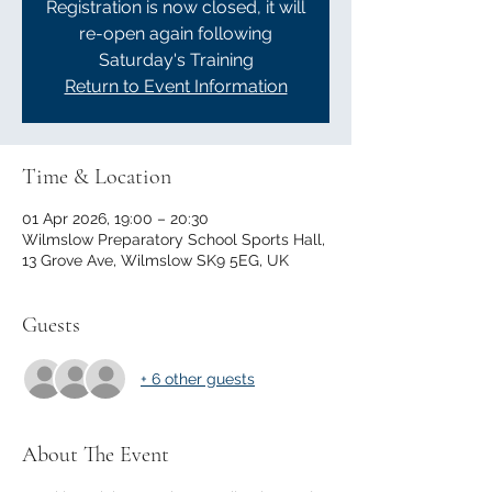
Registration is now closed, it will
re-open again following
Saturday's Training
Return to Event Information
Time & Location
01 Apr 2026, 19:00 – 20:30
Wilmslow Preparatory School Sports Hall,
13 Grove Ave, Wilmslow SK9 5EG, UK
Guests
+ 6 other guests
About The Event