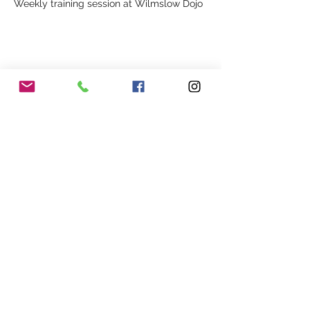
Weekly training session at Wilmslow Dojo
Share This Event
Our Association
Terms and Conditions
Terms of Use
About Us
Locations
Cookies
Membership
Privacy
Events
Other Policies
Meet The Team
Gallery
Members Area
Shop
In Association with