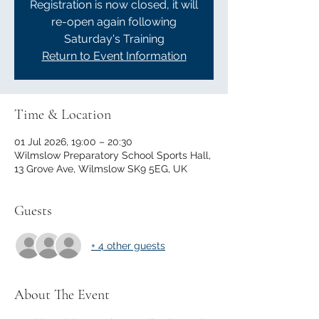
Registration is now closed, it will
re-open again following
Saturday's Training
Return to Event Information
Time & Location
01 Jul 2026, 19:00 – 20:30
Wilmslow Preparatory School Sports Hall,
13 Grove Ave, Wilmslow SK9 5EG, UK
Guests
+ 4 other guests
About The Event