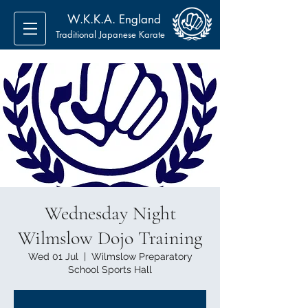
W.K.K.A. England
Traditional Japanese Karate
Wednesday Night
Wilmslow Dojo Training
Wed 01 Jul
  |  
Wilmslow Preparatory
School Sports Hall