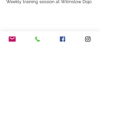
Weekly training session at Wilmslow Dojo
Share This Event
Our Association
Terms and Conditions
Terms of Use
About Us
Locations
Cookies
Membership
Privacy
Events
Other Policies
Meet The Team
Gallery
Members Area
Shop
In Association with