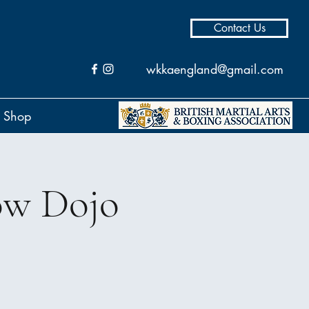
Contact Us
wkkaengland@gmail.com
Shop
ow Dojo