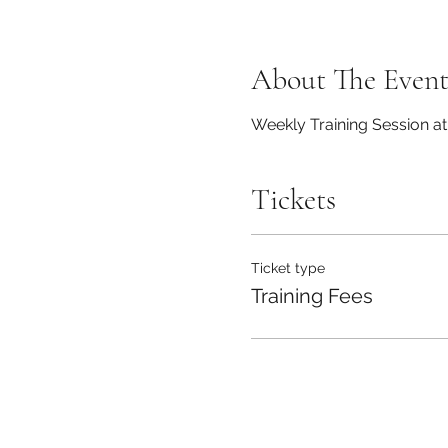
About The Even
Weekly Training Session a
Tickets
Ticket type
Training Fees