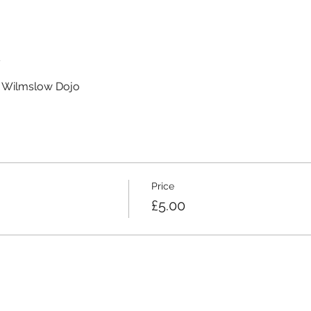
t
t Wilmslow Dojo
Price
£5.00