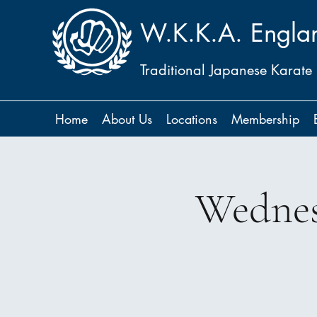
W.K.K.A. Engla
Traditional Japanese Karate
Home
About Us
Locations
Membership
Wednes