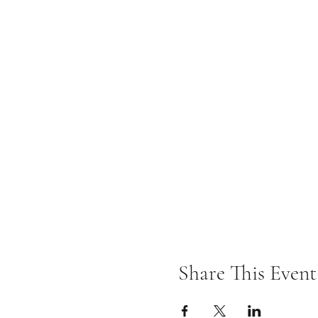
Share This Event