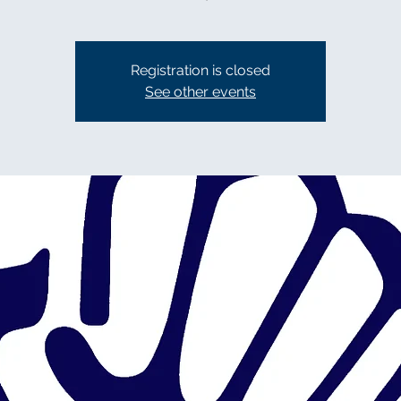
Registration is closed
See other events