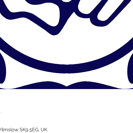
n
Wilmslow SK9 5EG, UK