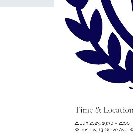
Time & Locatio
21 Jun 2023, 19:30 – 21:00
Wilmslow, 13 Grove Ave, 