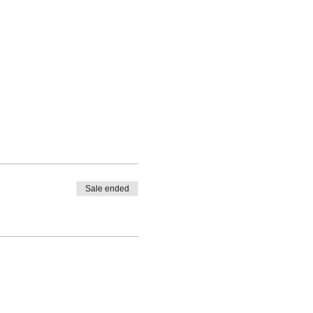
Sale ended