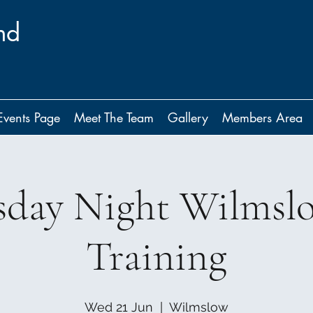
nd
Events Page
Meet The Team
Gallery
Members Area
day Night Wilmsl
Training
Wed 21 Jun
  |  
Wilmslow