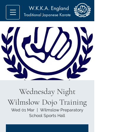
W.K.K.A. England
Traditional Japanese Karate
Wednesday Night
Wilmslow Dojo Training
Wed 01 Mar
  |  
Wilmslow Preparatory
School Sports Hall