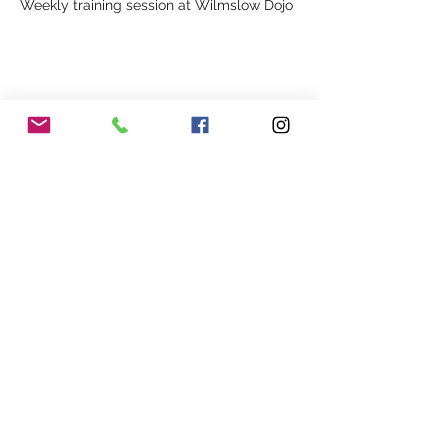
Weekly training session at Wilmslow Dojo
Share This Event
Our Association
Terms and Conditions
Terms of Use
About Us
Locations
Cookies
Membership
Privacy
Events
Other Policies
Meet The Team
Gallery
Members Area
Shop
In Association with