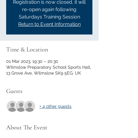
Registration is now closed, it will
re-open again following
Saturdays Training Session
Return to Event Information
Time & Location
01 Mar 2023, 19:30 – 20:30
Wilmslow Preparatory School Sports Hall,
13 Grove Ave, Wilmslow SK9 5EG, UK
Guests
+ 4 other guests
About The Event