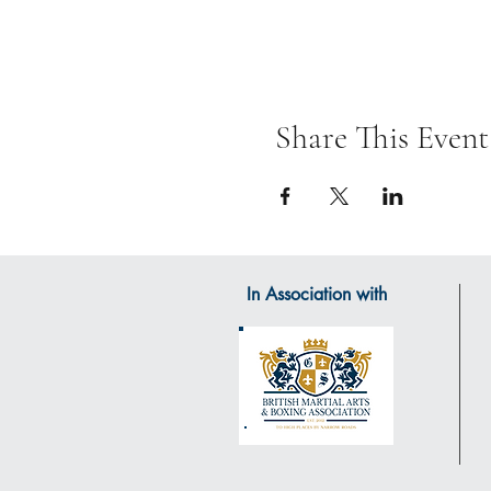
Share This Event
In Association with