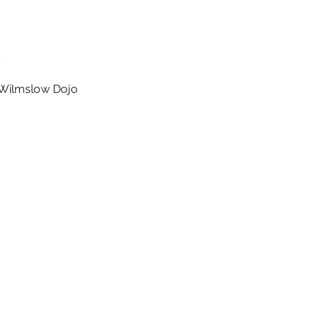
t
t Wilmslow Dojo