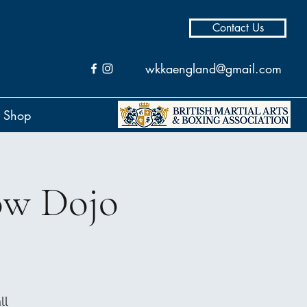
Contact Us
wkkaengland@gmail.com
Shop
ow Dojo
ll