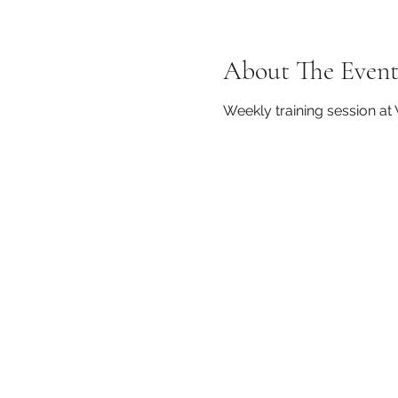
About The Even
Weekly training session a