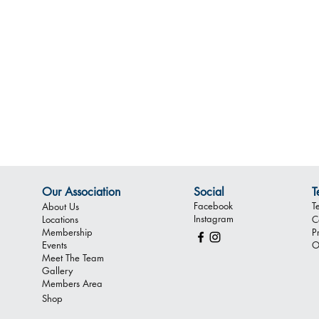
Our Association
Social
T
Facebook
T
About Us
Instagram
Locations
C
Membership
P
Events
O
Meet The Team
Gallery
Members Area
Shop