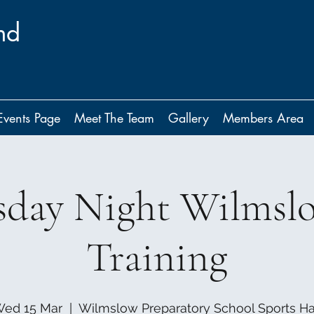
nd
Events Page
Meet The Team
Gallery
Members Area
day Night Wilmsl
Training
ed 15 Mar
  |  
Wilmslow Preparatory School Sports Ha