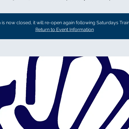
n is now closed, it will re-open again following Saturdays Trai
Return to Event Information