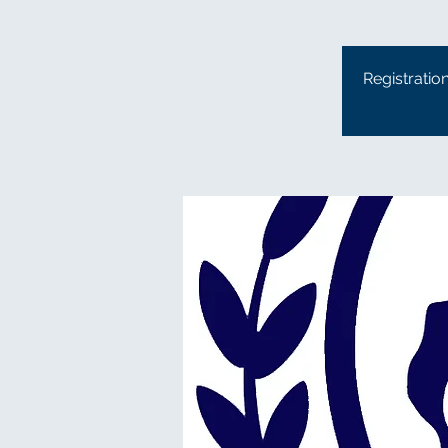
Registratio