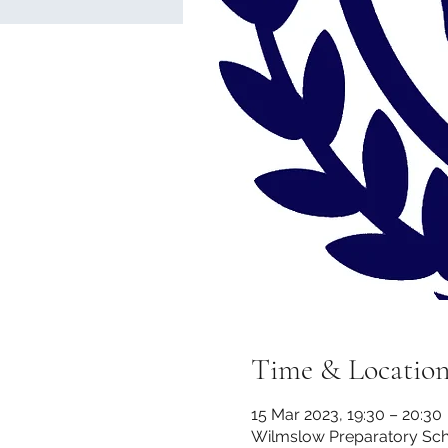
Time & Locatio
15 Mar 2023, 19:30 – 20:30
Wilmslow Preparatory Scho