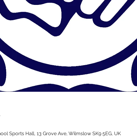
n
ol Sports Hall, 13 Grove Ave, Wilmslow SK9 5EG, UK