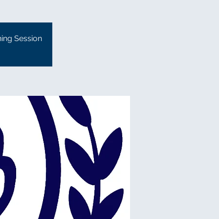
ning Session