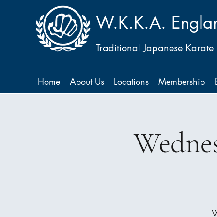
W.K.K.A. Engla
Traditional Japanese Karate
Home
About Us
Locations
Membership
Wednes
W