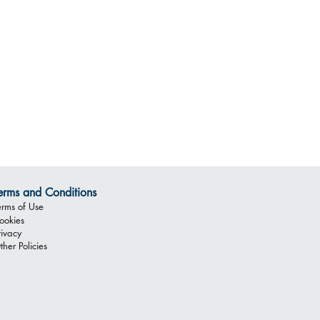
erms and Conditions
erms of Use
ookies
rivacy
ther Policies