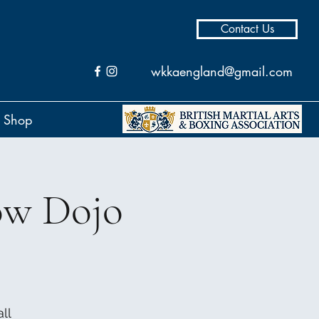
Contact Us
wkkaengland@gmail.com
Shop
ow Dojo
ll