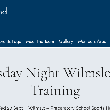
nd
Events Page
Meet The Team
Gallery
Members Area
day Night Wilmsl
Training
ed 20 Sept
  |  
Wilmslow Preparatory School Sports Ha