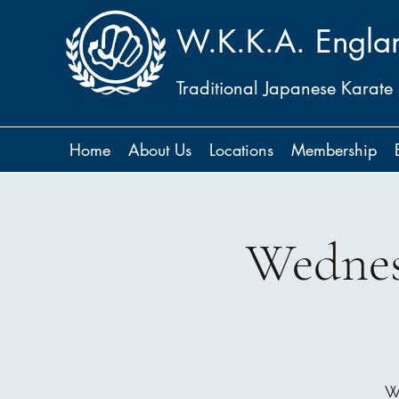
W.K.K.A. Engla
Traditional Japanese Karate
Home
About Us
Locations
Membership
Wednes
W