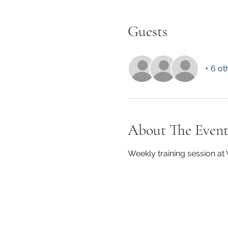
Guests
+ 6 ot
About The Even
Weekly training session a