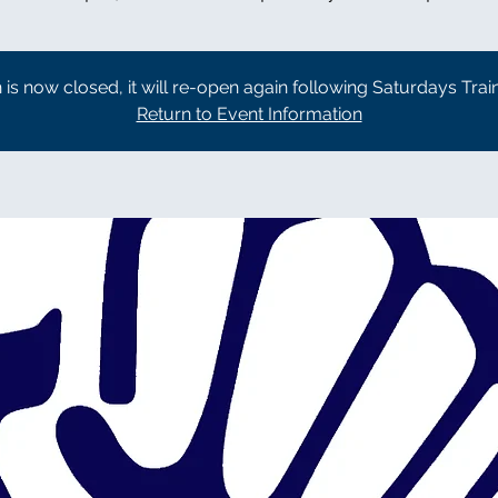
n is now closed, it will re-open again following Saturdays Trai
Return to Event Information