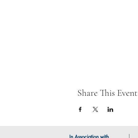
Share This Event
In Association with