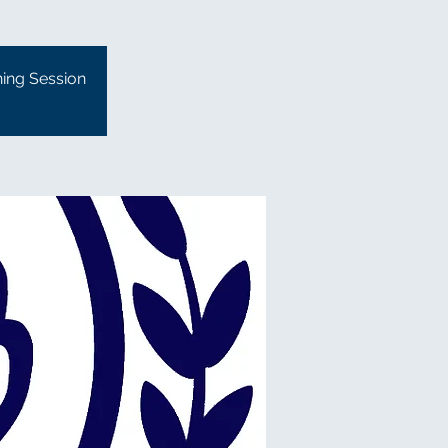
ning Session