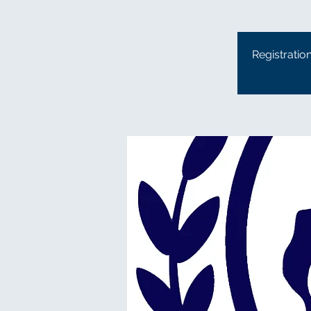
Registratio