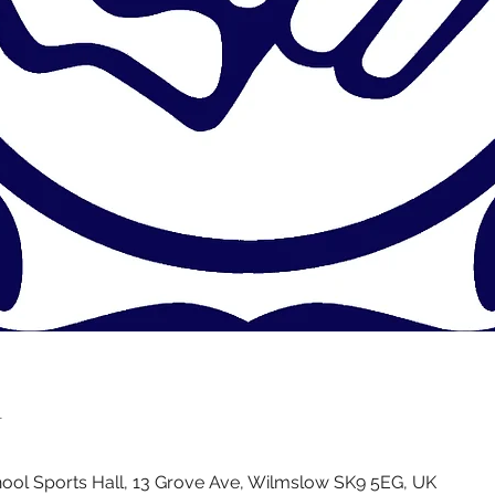
n
ol Sports Hall, 13 Grove Ave, Wilmslow SK9 5EG, UK