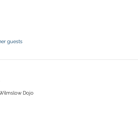
her guests
t
t Wilmslow Dojo