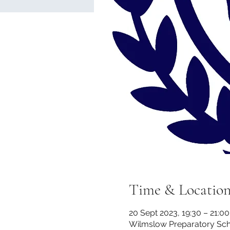
Time & Locatio
20 Sept 2023, 19:30 – 21:00
Wilmslow Preparatory Scho