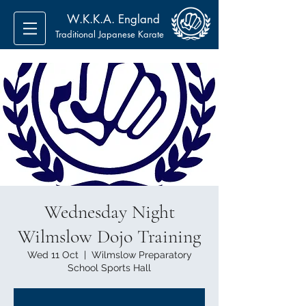
W.K.K.A. England
Traditional Japanese Karate
Wednesday Night
Wilmslow Dojo Training
Wed 11 Oct
  |  
Wilmslow Preparatory
School Sports Hall