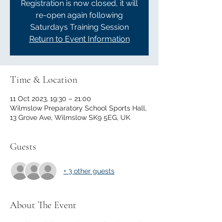
Registration is now closed, it will
re-open again following
Saturdays Training Session
Return to Event Information
Time & Location
11 Oct 2023, 19:30 – 21:00
Wilmslow Preparatory School Sports Hall,
13 Grove Ave, Wilmslow SK9 5EG, UK
Guests
+ 3 other guests
About The Event