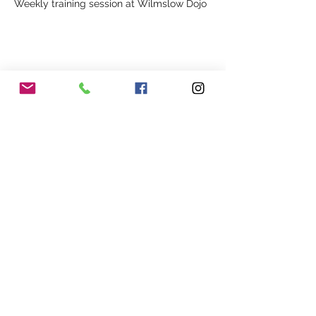
Weekly training session at Wilmslow Dojo
Share This Event
Our Association
Terms and Conditions
Terms of Use
About Us
Locations
Cookies
Membership
Privacy
Events
Other Policies
Meet The Team
Gallery
Members Area
Shop
In Association with