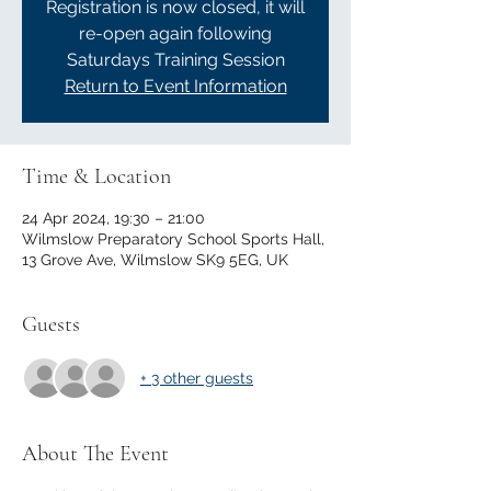
Registration is now closed, it will
re-open again following
Saturdays Training Session
Return to Event Information
Time & Location
24 Apr 2024, 19:30 – 21:00
Wilmslow Preparatory School Sports Hall,
13 Grove Ave, Wilmslow SK9 5EG, UK
Guests
+ 3 other guests
About The Event