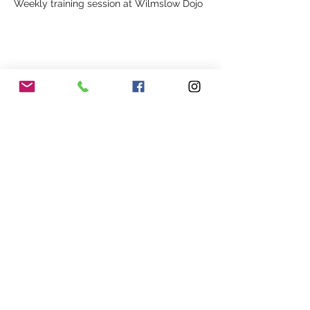
Weekly training session at Wilmslow Dojo
Share This Event
Our Association
Terms and Conditions
Terms of Use
About Us
Locations
Cookies
Membership
Privacy
Events
Other Policies
Meet The Team
Gallery
Members Area
Shop
In Association with