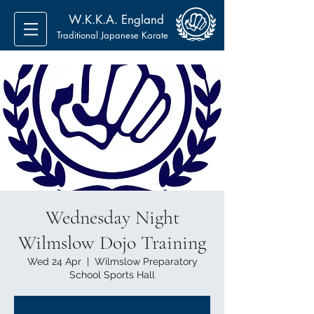
W.K.K.A. England
Traditional Japanese Karate
Wednesday Night
Wilmslow Dojo Training
Wed 24 Apr
  |  
Wilmslow Preparatory
School Sports Hall