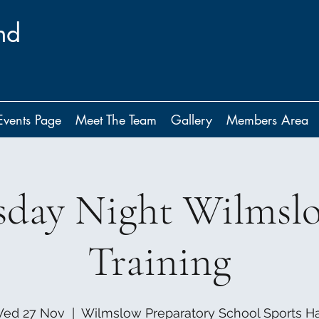
nd
Events Page
Meet The Team
Gallery
Members Area
day Night Wilmsl
Training
ed 27 Nov
  |  
Wilmslow Preparatory School Sports Ha