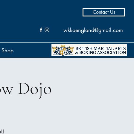
Contact Us
wkkaengland@gmail.com
Shop
ow Dojo
ll