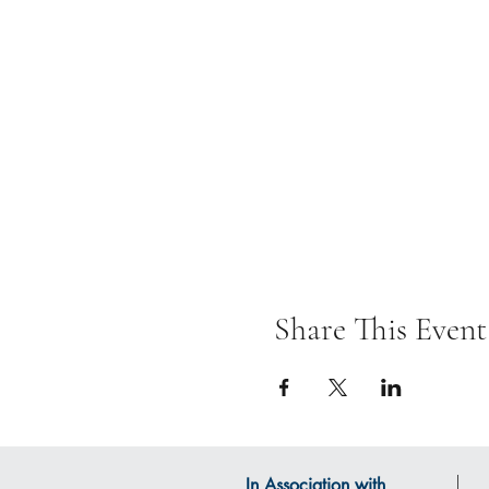
Share This Event
In Association with