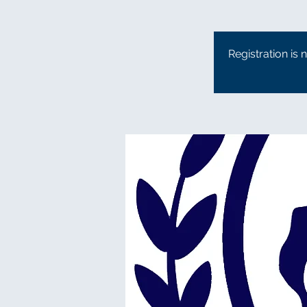
Registration is 