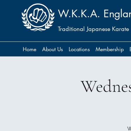
W.K.K.A. Engla
Traditional Japanese Karate
Home
About Us
Locations
Membership
Wednes
W