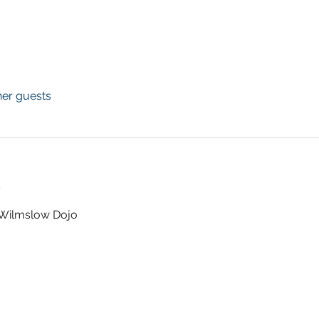
her guests
t
t Wilmslow Dojo