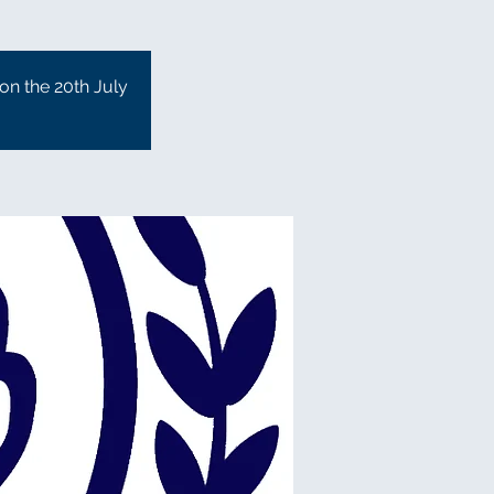
 on the 20th July