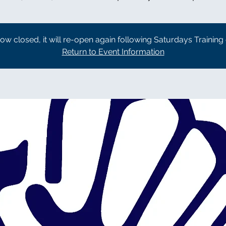
now closed, it will re-open again following Saturdays Training
Return to Event Information