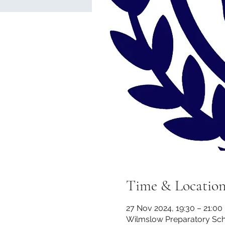
Time & Locatio
27 Nov 2024, 19:30 – 21:00
Wilmslow Preparatory Scho