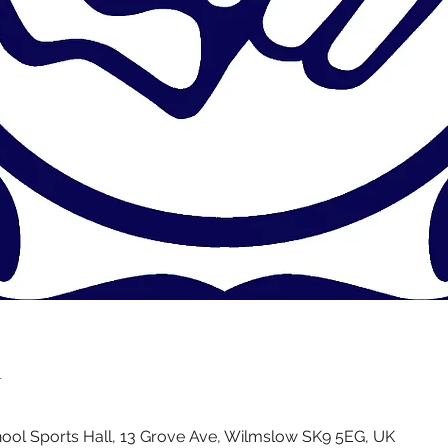
n
ol Sports Hall, 13 Grove Ave, Wilmslow SK9 5EG, UK