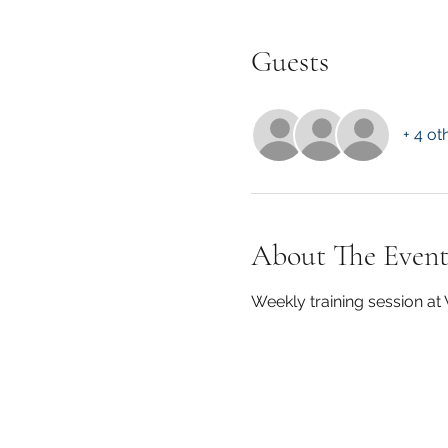
Guests
+ 4 ot
About The Even
Weekly training session a