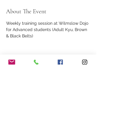
About The Event
Weekly training session at Wilmslow Dojo 
for Advanced students (Adult Kyu, Brown 
& Black Belts)
Share This Event
Our Association
Terms and Conditions
Terms of Use
About Us
Locations
Cookies
Membership
Privacy
Events
Other Policies
Meet The Team