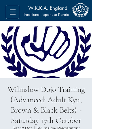
W.K.K.A. England
Traditional Japanese Karate
Wilmslow Dojo Training
(Advanced: Adult Kyu,
Brown & Black Belts) -
Saturday 17th October
Sat 17 Oct
  |  
Wilmslow Preparatory