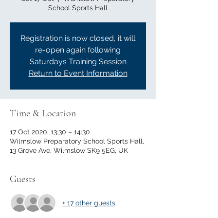
School Sports Hall
Registration is now closed, it will
re-open again following
Saturdays Training Session
Return to Event Information
Time & Location
17 Oct 2020, 13:30 – 14:30
Wilmslow Preparatory School Sports Hall,
13 Grove Ave, Wilmslow SK9 5EG, UK
Guests
+ 17 other guests