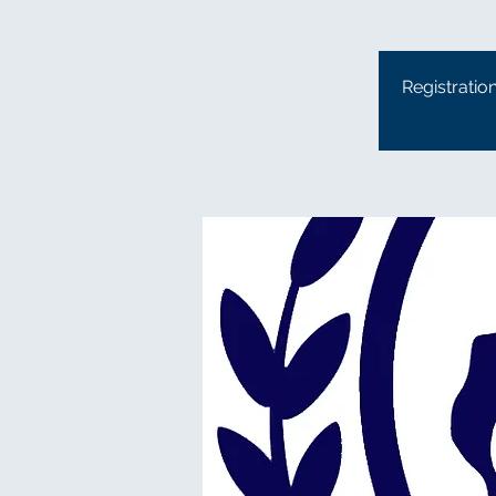
Registratio