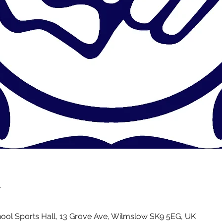
n
ol Sports Hall, 13 Grove Ave, Wilmslow SK9 5EG, UK