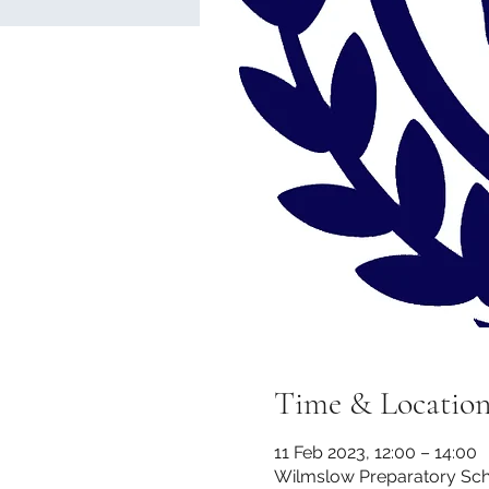
Time & Locatio
11 Feb 2023, 12:00 – 14:00
Wilmslow Preparatory Scho