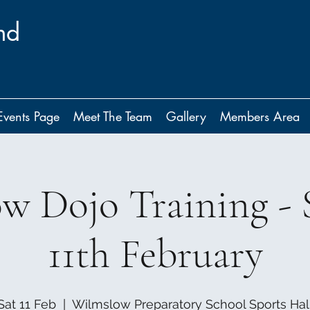
nd
Events Page
Meet The Team
Gallery
Members Area
w Dojo Training - 
11th February
Sat 11 Feb
  |  
Wilmslow Preparatory School Sports Hal