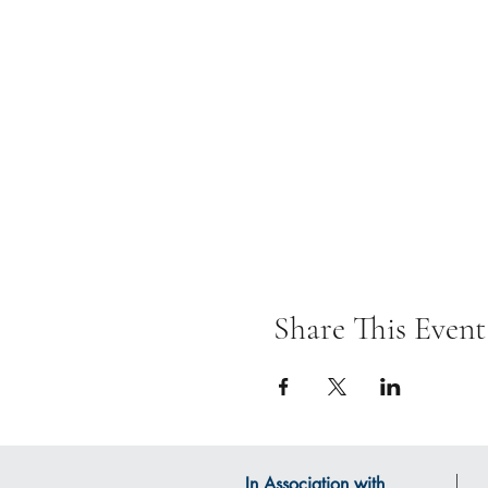
Share This Event
In Association with