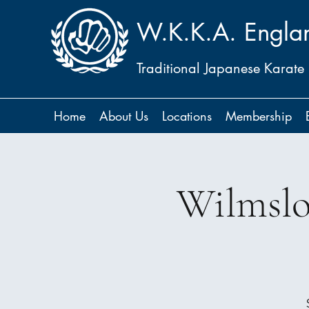
W.K.K.A. Engla
Traditional Japanese Karate
Home
About Us
Locations
Membership
Wilmslo