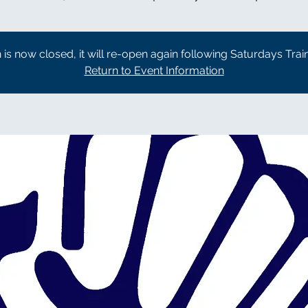
n is now closed, it will re-open again following Saturdays Trai
Return to Event Information