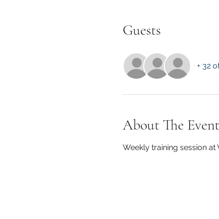
Guests
+ 32 o
About The Even
Weekly training session a