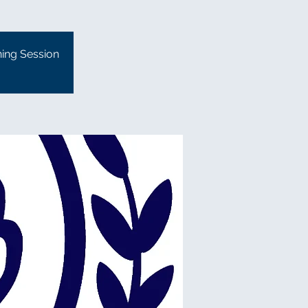
ning Session