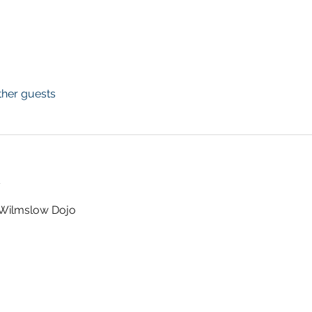
ther guests
t
t Wilmslow Dojo