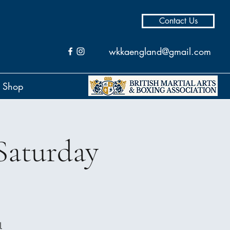
Contact Us
wkkaengland@gmail.com
Shop
Saturday
l