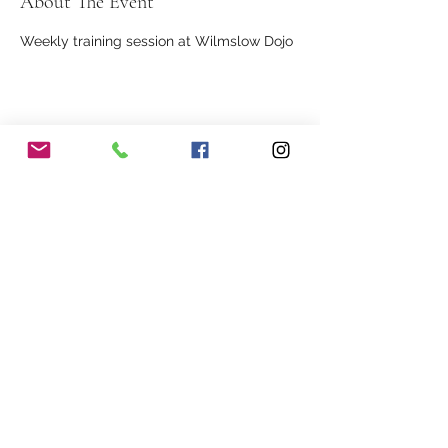
About The Event
Weekly training session at Wilmslow Dojo
Share This Event
Our Association
Terms and Conditions
Terms of Use
About Us
Locations
Cookies
Membership
Privacy
Events
Other Policies
Meet The Team
Gallery
Members Area
Shop
In Association with