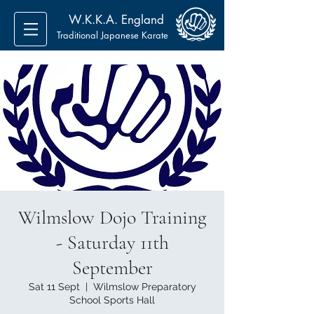
W.K.K.A. England
Traditional Japanese Karate
Wilmslow Dojo Training
- Saturday 11th
September
Sat 11 Sept
  |  
Wilmslow Preparatory
School Sports Hall