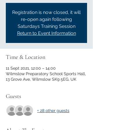
Registration is now closed, it will
re-open again following
Saturdays Training Session
Return to Event Information
Time & Location
11 Sept 2021, 12:00 – 14:00
Wilmslow Preparatory School Sports Hall,
13 Grove Ave, Wilmslow SK9 5EG, UK
Guests
+ 28 other guests