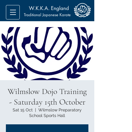
W.K.K.A. England
Traditional Japanese Karate
Wilmslow Dojo Training
- Saturday 15th October
Sat 15 Oct
  |  
Wilmslow Preparatory
School Sports Hall