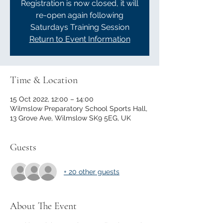
Registration is now closed, it will
re-open again following
Saturdays Training Session
Return to Event Information
Time & Location
15 Oct 2022, 12:00 – 14:00
Wilmslow Preparatory School Sports Hall,
13 Grove Ave, Wilmslow SK9 5EG, UK
Guests
+ 20 other guests
About The Event