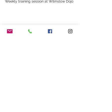
Weekly training session at Wilmslow Dojo
Share This Event
Our Association
Terms and Conditions
Terms of Use
About Us
Locations
Cookies
Membership
Privacy
Events
Other Policies
Meet The Team
Gallery
Members Area
Shop
In Association with