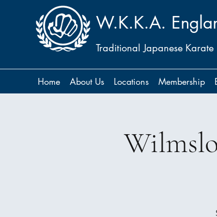
W.K.K.A. Engla
Traditional Japanese Karate
Home
About Us
Locations
Membership
Wilmslo