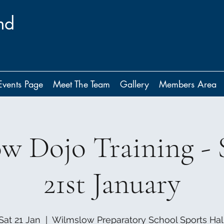
nd
Events Page
Meet The Team
Gallery
Members Area
w Dojo Training - 
21st January
Sat 21 Jan
  |  
Wilmslow Preparatory School Sports Hal