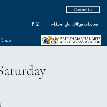
Contact Us
wkkaengland@gmail.com
Shop
Saturday
l