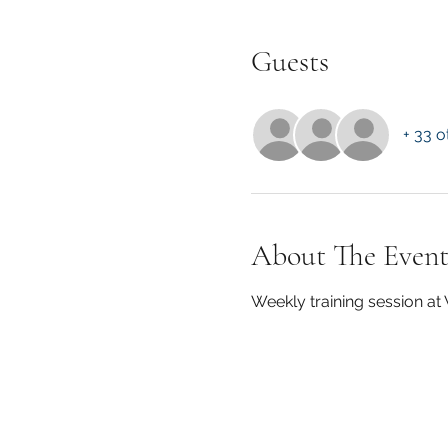
Guests
+ 33 o
About The Even
Weekly training session a