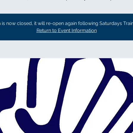
n is now closed, it will re-open again following Saturdays Trai
Return to Event Information