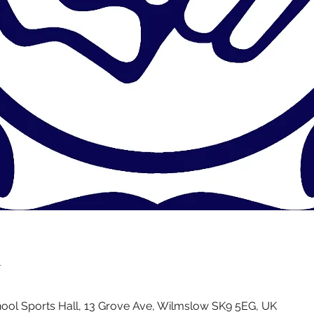
n
ol Sports Hall, 13 Grove Ave, Wilmslow SK9 5EG, UK