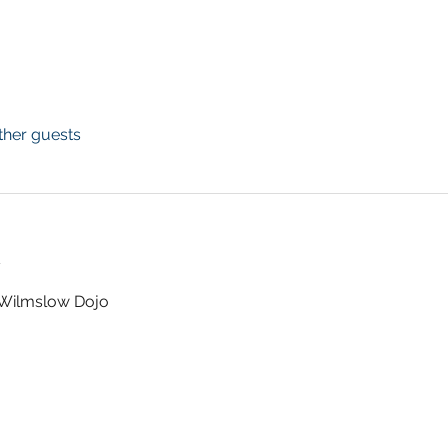
ther guests
t
t Wilmslow Dojo