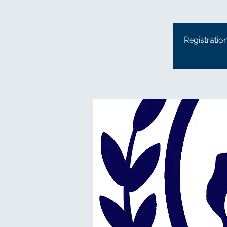
Registratio