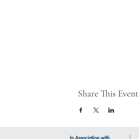
Share This Event
In Association with