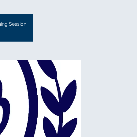
ning Session