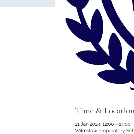
Time & Locatio
21 Jan 2023, 12:00 – 14:00
Wilmslow Preparatory Scho