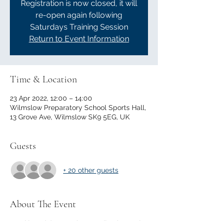
Registration is now closed, it will
re-open again following
Saturdays Training Session
Return to Event Information
Time & Location
23 Apr 2022, 12:00 – 14:00
Wilmslow Preparatory School Sports Hall,
13 Grove Ave, Wilmslow SK9 5EG, UK
Guests
+ 20 other guests
About The Event