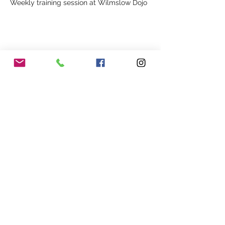
Weekly training session at Wilmslow Dojo
Share This Event
Our Association
Terms and Conditions
Terms of Use
About Us
Locations
Cookies
Membership
Privacy
Events
Other Policies
Meet The Team
Gallery
Members Area
Shop
In Association with