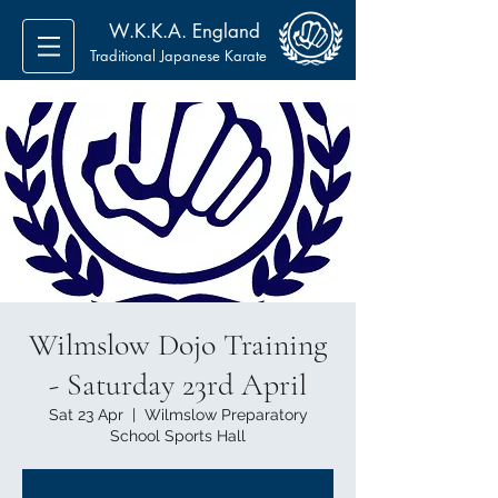
W.K.K.A. England
Traditional Japanese Karate
Wilmslow Dojo Training
- Saturday 23rd April
Sat 23 Apr
  |  
Wilmslow Preparatory
School Sports Hall