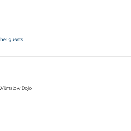
ther guests
t
t Wilmslow Dojo