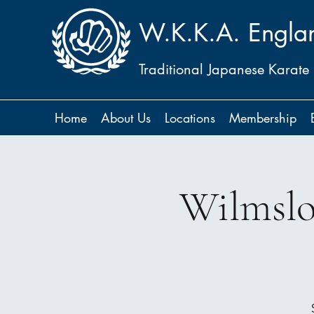
W.K.K.A. Engla
Traditional Japanese Karate
Home
About Us
Locations
Membership
Wilmslo