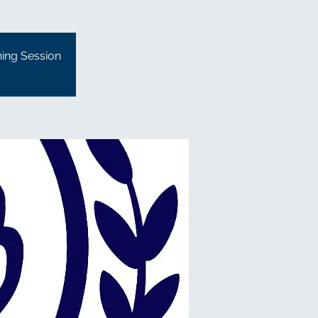
ning Session