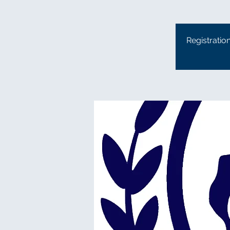
Registratio