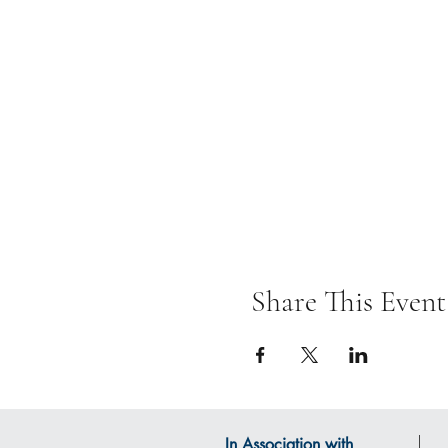
Share This Event
In Association with