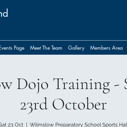
nd
Events Page
Meet The Team
Gallery
Members Area
w Dojo Training - 
23rd October
Sat 23 Oct
  |  
Wilmslow Preparatory School Sports Hal