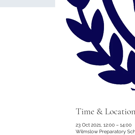
Time & Locatio
23 Oct 2021, 12:00 – 14:00
Wilmslow Preparatory Scho