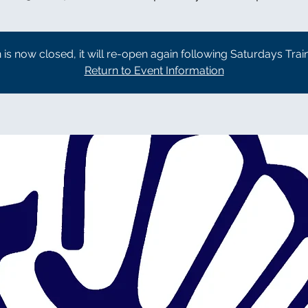
n is now closed, it will re-open again following Saturdays Trai
Return to Event Information