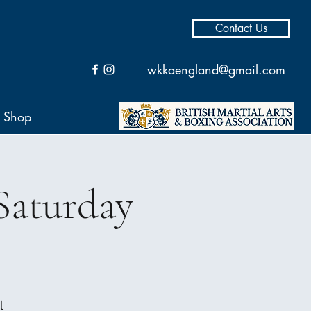
Contact Us
wkkaengland@gmail.com
Shop
Saturday
l