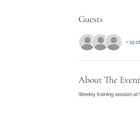
Guests
+ 19 o
About The Even
Weekly training session a