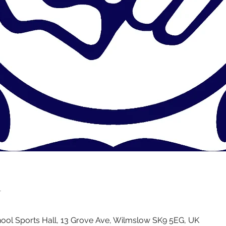
n
ol Sports Hall, 13 Grove Ave, Wilmslow SK9 5EG, UK