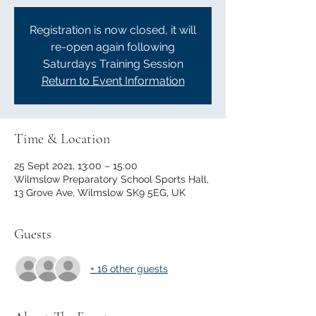
Registration is now closed, it will
re-open again following
Saturdays Training Session
Return to Event Information
Time & Location
25 Sept 2021, 13:00 – 15:00
Wilmslow Preparatory School Sports Hall,
13 Grove Ave, Wilmslow SK9 5EG, UK
Guests
+ 16 other guests