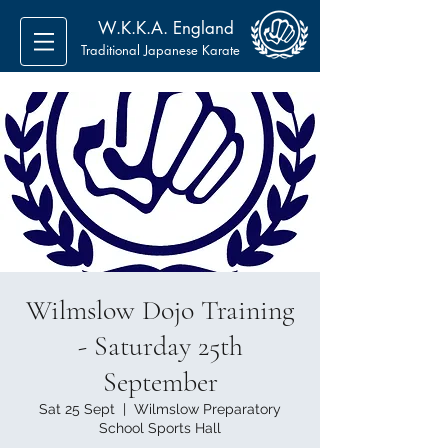
W.K.K.A. England
Traditional Japanese Karate
Wilmslow Dojo Training
- Saturday 25th
September
Sat 25 Sept
  |  
Wilmslow Preparatory
School Sports Hall