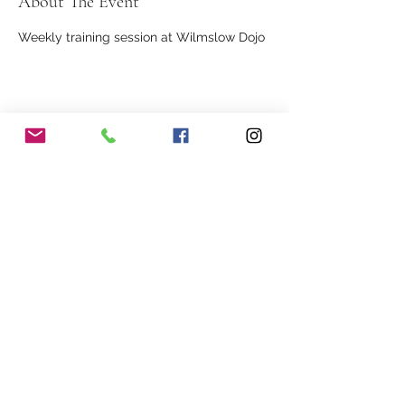
About The Event
Weekly training session at Wilmslow Dojo
Share This Event
Our Association
Terms and Conditions
Terms of Use
About Us
Locations
Cookies
Membership
Privacy
Events
Other Policies
Meet The Team
Gallery
Members Area
Shop
In Association with