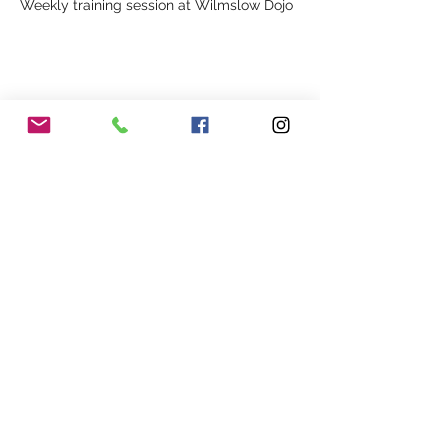
Weekly training session at Wilmslow Dojo
Share This Event
Our Association
Terms and Conditions
Terms of Use
About Us
Locations
Cookies
Membership
Privacy
Events
Other Policies
Meet The Team
Gallery
Members Area
Shop
In Association with