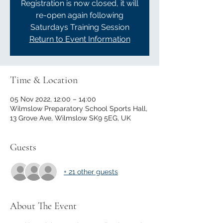
Registration is now closed, it will
re-open again following
Saturdays Training Session
Return to Event Information
Time & Location
05 Nov 2022, 12:00 – 14:00
Wilmslow Preparatory School Sports Hall,
13 Grove Ave, Wilmslow SK9 5EG, UK
Guests
+ 21 other guests
About The Event