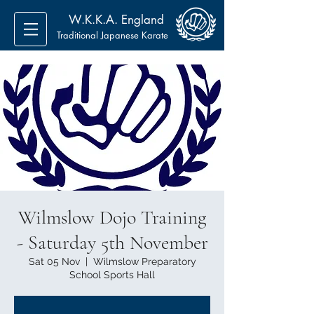
W.K.K.A. England
Traditional Japanese Karate
Wilmslow Dojo Training
- Saturday 5th November
Sat 05 Nov
  |  
Wilmslow Preparatory
School Sports Hall