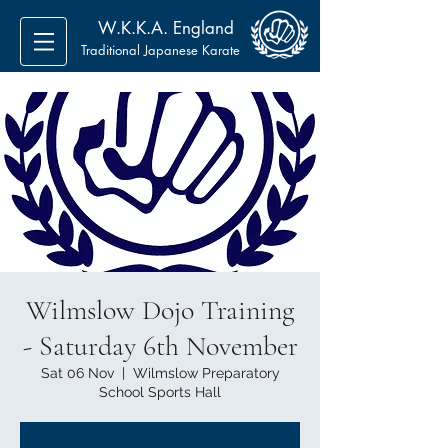
W.K.K.A. England
Traditional Japanese Karate
Wilmslow Dojo Training
- Saturday 6th November
Sat 06 Nov
  |  
Wilmslow Preparatory
School Sports Hall