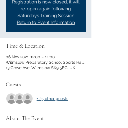
Registration is now closed, it will
re-open again following
Saturdays Training Session
Return to Event Information
Time & Location
06 Nov 2021, 12:00 – 14:00
Wilmslow Preparatory School Sports Hall,
13 Grove Ave, Wilmslow SK9 5EG, UK
Guests
+ 25 other guests
About The Event