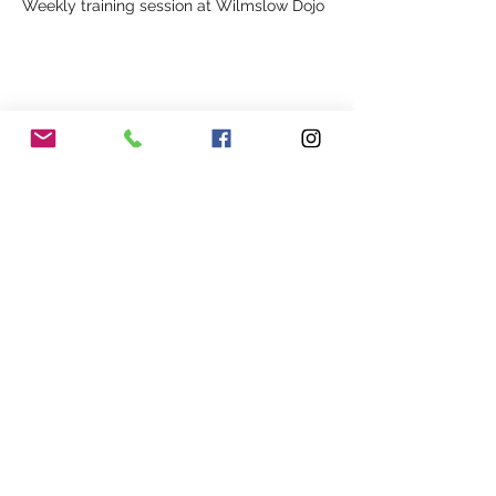
Weekly training session at Wilmslow Dojo
Share This Event
Our Association
Terms and Conditions
Terms of Use
About Us
Locations
Cookies
Membership
Privacy
Events
Other Policies
Meet The Team
Gallery
Members Area
Shop
In Association with