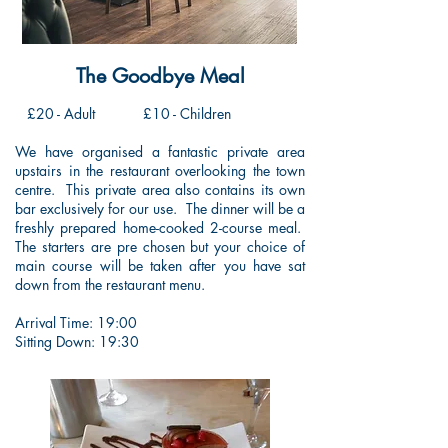
The Goodbye Meal
£20 - Adult
£10 - Children
We have organised a fantastic private area
upstairs in the restaurant overlooking the town
centre. This private area also contains its own
bar exclusively for our use. The dinner will be a
freshly prepared home-cooked 2-course meal.
The starters are pre chosen but your choice of
main course will be taken after you have sat
down from the restaurant menu.
Arrival Time: 19:00
Sitting Down: 19:30