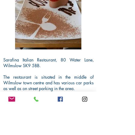
Sarafina Italian Restaurant, 80 Water Lane,
Wilmslow SK9 5BB.
The restaurant is situated in the middle of
Wilmslow town centre and has various car parks
as well as on street parking in the area.
Dress code for the evening will be smart casual.