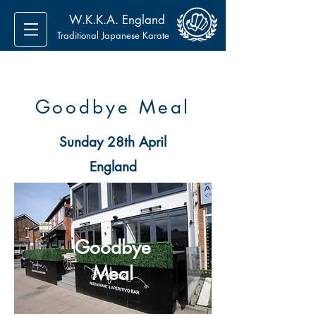
W.K.K.A. England
Traditional Japanese Karate
Goodbye Meal
Sunday 28th April
England
Goodbye
Meal