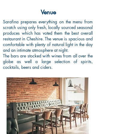
Venue
Sarafina prepares everything on the menu from
scratch using only fresh, locally sourced seasonal
produces which has voted them the best overall
restaurant
in Cheshire.
The venue is spacious and
comfortable with plenty of natural light in the day
and an intimate atmosphere at night.
The bars are stocked with wines from all over the
globe as well a large selection of spirits,
cocktails, beers and ciders.